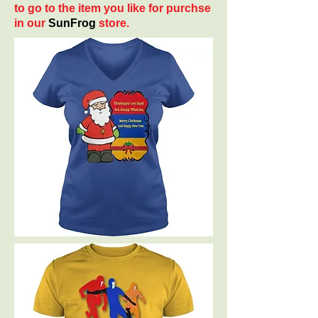
to go to the item you like for purchse
in our
SunFrog
store.