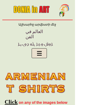
DONIA in
ART
Աշխարհը արվեստի մէջ
العالم في
الفن
ܐܘܼܡܵܢܘ݂ܬ݂ܐ ܓܵܘ ܕܘ݂ܢܝܹܐ
Click
on any of the images below